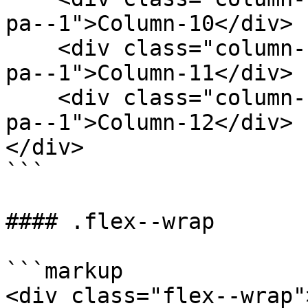
pa--1">Column-10</div>

    <div class="column--1 bg--gainsboro rounded--6 
pa--1">Column-11</div>

    <div class="column--1 bg--gainsboro rounded--6 
pa--1">Column-12</div>

</div>

```

#### .flex--wrap

```markup

<div class="flex--wrap">