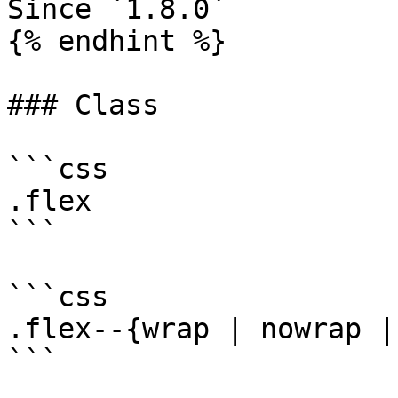
Since `1.8.0`

{% endhint %}

### Class

```css

.flex

```

```css

.flex--{wrap | nowrap |
```
