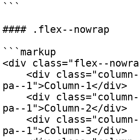
```

#### .flex--nowrap

```markup

<div class="flex--nowrap
    <div class="column--1 bg--gainsboro rounded--6 
pa--1">Column-1</div>

    <div class="column--1 bg--gainsboro rounded--6 
pa--1">Column-2</div>

    <div class="column--1 bg--gainsboro rounded--6 
pa--1">Column-3</div>
