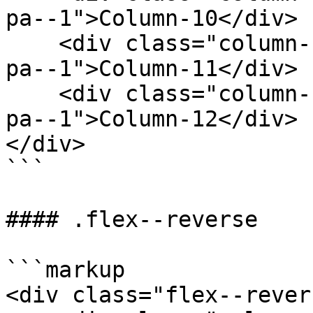
pa--1">Column-10</div>

    <div class="column--1 bg--gainsboro rounded--6 
pa--1">Column-11</div>

    <div class="column--1 bg--gainsboro rounded--6 
pa--1">Column-12</div>

</div>

```

#### .flex--reverse

```markup

<div class="flex--revers