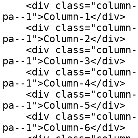
    <div class="column--1 bg--gainsboro rounded--6 
pa--1">Column-1</div>

    <div class="column--1 bg--gainsboro rounded--6 
pa--1">Column-2</div>

    <div class="column--1 bg--gainsboro rounded--6 
pa--1">Column-3</div>

    <div class="column--1 bg--gainsboro rounded--6 
pa--1">Column-4</div>

    <div class="column--1 bg--gainsboro rounded--6 
pa--1">Column-5</div>

    <div class="column--1 bg--gainsboro rounded--6 
pa--1">Column-6</div>
