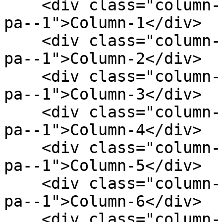
    <div class="column--1 bg--gainsboro rounded--6 
pa--1">Column-1</div>

    <div class="column--1 bg--gainsboro rounded--6 
pa--1">Column-2</div>

    <div class="column--1 bg--gainsboro rounded--6 
pa--1">Column-3</div>

    <div class="column--1 bg--gainsboro rounded--6 
pa--1">Column-4</div>

    <div class="column--1 bg--gainsboro rounded--6 
pa--1">Column-5</div>

    <div class="column--1 bg--gainsboro rounded--6 
pa--1">Column-6</div>

    <div class="column--1 bg--gainsboro rounded--6 