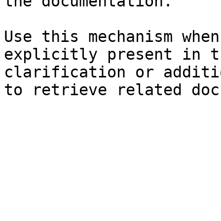
the documentation.

Use this mechanism when
explicitly present in t
clarification or additi