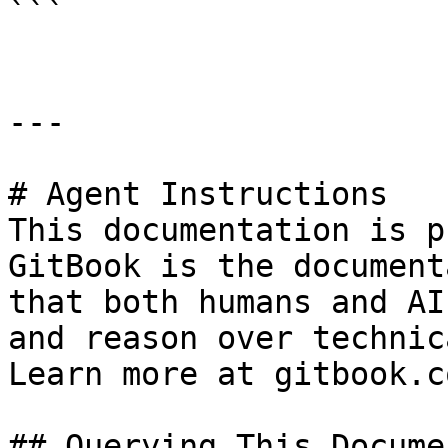
```

---

# Agent Instructions

This documentation is p
GitBook is the document
that both humans and AI
and reason over technic
Learn more at gitbook.co
## Querying This Docume