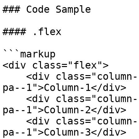
### Code Sample

#### .flex

```markup

<div class="flex">

    <div class="column--1 bg--gainsboro rounded--6 
pa--1">Column-1</div>

    <div class="column--1 bg--gainsboro rounded--6 
pa--1">Column-2</div>

    <div class="column--1 bg--gainsboro rounded--6 
pa--1">Column-3</div>
