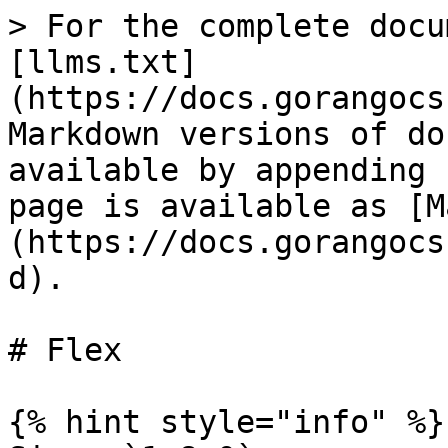
> For the complete docu
[llms.txt]
(https://docs.gorangocs
Markdown versions of do
available by appending 
page is available as [M
(https://docs.gorangocs
d).

# Flex

{% hint style="info" %}
