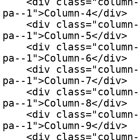
    <div class="column--1 bg--gainsboro rounded--6 
pa--1">Column-4</div>

    <div class="column--1 bg--gainsboro rounded--6 
pa--1">Column-5</div>

    <div class="column--1 bg--gainsboro rounded--6 
pa--1">Column-6</div>

    <div class="column--1 bg--gainsboro rounded--6 
pa--1">Column-7</div>

    <div class="column--1 bg--gainsboro rounded--6 
pa--1">Column-8</div>

    <div class="column--1 bg--gainsboro rounded--6 
pa--1">Column-9</div>

    <div class="column--1 bg--gainsboro rounded--6 