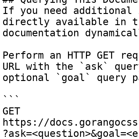
If you need additional 
directly available in t
documentation dynamical
Perform an HTTP GET req
URL with the `ask` quer
optional `goal` query p
```

GET 
https://docs.gorangocss
?ask=<question>&goal=<e