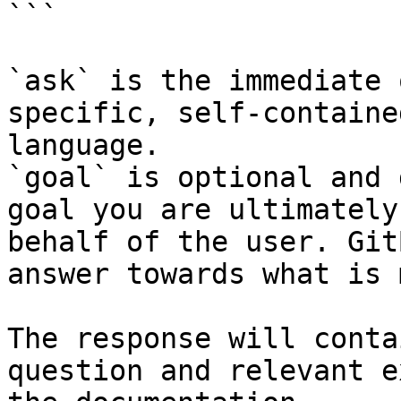
```

`ask` is the immediate 
specific, self-containe
language.

`goal` is optional and 
goal you are ultimately
behalf of the user. Git
answer towards what is 
The response will conta
question and relevant e