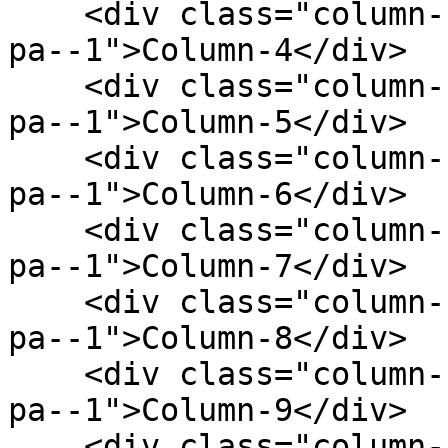
    <div class="column--1 bg--gainsboro rounded--6 
pa--1">Column-4</div>

    <div class="column--1 bg--gainsboro rounded--6 
pa--1">Column-5</div>

    <div class="column--1 bg--gainsboro rounded--6 
pa--1">Column-6</div>

    <div class="column--1 bg--gainsboro rounded--6 
pa--1">Column-7</div>

    <div class="column--1 bg--gainsboro rounded--6 
pa--1">Column-8</div>

    <div class="column--1 bg--gainsboro rounded--6 
pa--1">Column-9</div>

    <div class="column--1 bg--gainsboro rounded--6 