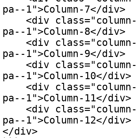
pa--1">Column-7</div>

    <div class="column--1 bg--gainsboro rounded--6 
pa--1">Column-8</div>

    <div class="column--1 bg--gainsboro rounded--6 
pa--1">Column-9</div>

    <div class="column--1 bg--gainsboro rounded--6 
pa--1">Column-10</div>

    <div class="column--1 bg--gainsboro rounded--6 
pa--1">Column-11</div>

    <div class="column--1 bg--gainsboro rounded--6 
pa--1">Column-12</div>

</div>
