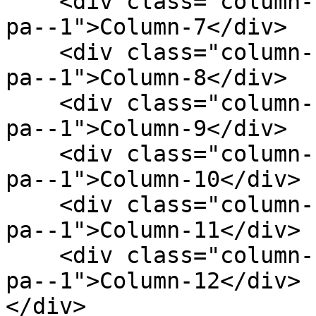
    <div class="column--1 bg--gainsboro rounded--6 
pa--1">Column-7</div>

    <div class="column--1 bg--gainsboro rounded--6 
pa--1">Column-8</div>

    <div class="column--1 bg--gainsboro rounded--6 
pa--1">Column-9</div>

    <div class="column--1 bg--gainsboro rounded--6 
pa--1">Column-10</div>

    <div class="column--1 bg--gainsboro rounded--6 
pa--1">Column-11</div>

    <div class="column--1 bg--gainsboro rounded--6 
pa--1">Column-12</div>

</div>
