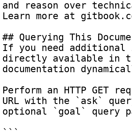
and reason over technic
Learn more at gitbook.co
## Querying This Docume
If you need additional 
directly available in t
documentation dynamical
Perform an HTTP GET req
URL with the `ask` quer
optional `goal` query p