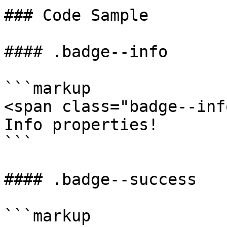
### Code Sample

#### .badge--info

```markup

<span class="badge--inf
Info properties!

```

#### .badge--success

```markup
