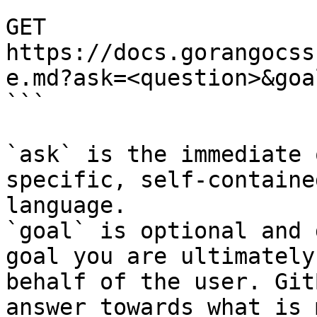
```

GET 
https://docs.gorangocss
e.md?ask=<question>&goa
```

`ask` is the immediate 
specific, self-containe
language.

`goal` is optional and 
goal you are ultimately
behalf of the user. Git
answer towards what is 