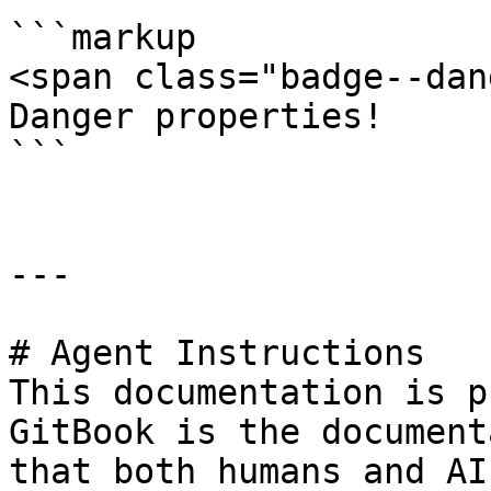
```markup

<span class="badge--dan
Danger properties! 

```

---

# Agent Instructions

This documentation is p
GitBook is the document
that both humans and AI