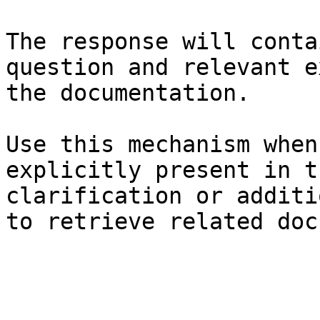
The response will conta
question and relevant e
the documentation.

Use this mechanism when
explicitly present in t
clarification or additi