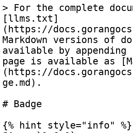
> For the complete docu
[llms.txt]
(https://docs.gorangocs
Markdown versions of do
available by appending 
page is available as [M
(https://docs.gorangocs
ge.md).

# Badge

{% hint style="info" %}
