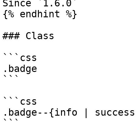
Since `1.6.0`

{% endhint %}

### Class

```css

.badge

```

```css

.badge--{info | success
```
