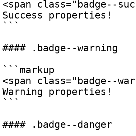
<span class="badge--suc
Success properties!

```

#### .badge--warning

```markup

<span class="badge--war
Warning properties!

```

#### .badge--danger
